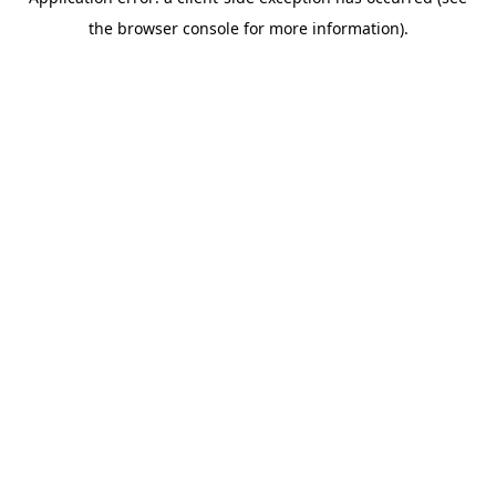
the browser console for more information).