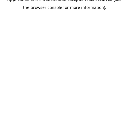
the browser console for more information).