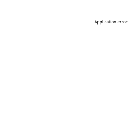
Application error: