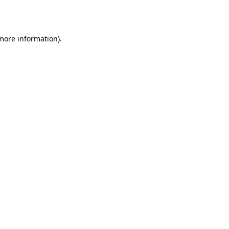
 more information).