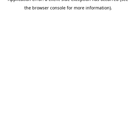
the browser console for more information).