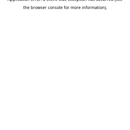
the browser console for more information).