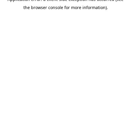
the browser console for more information).