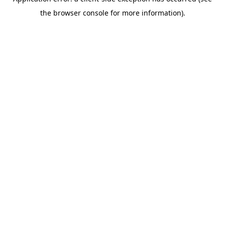
the browser console for more information).