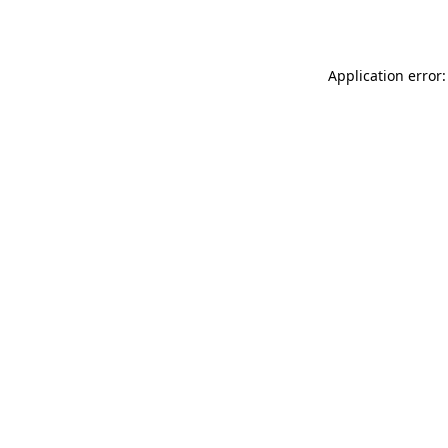
Application error: