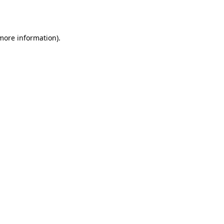
 more information).