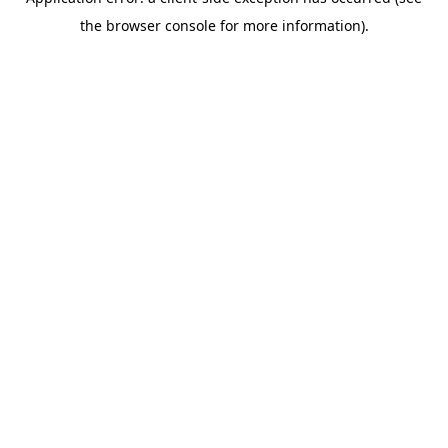
the browser console for more information).