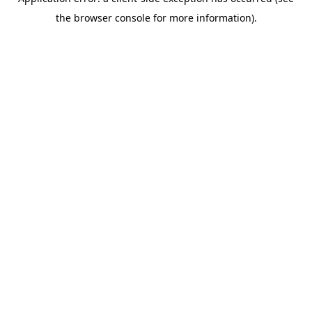
the browser console for more information).