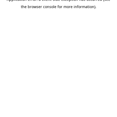
the browser console for more information).