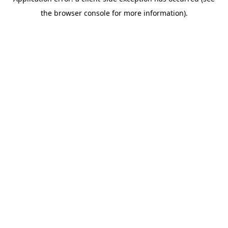
the browser console for more information).