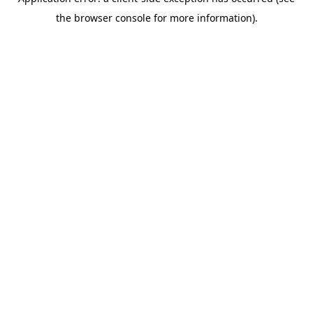
the browser console for more information).