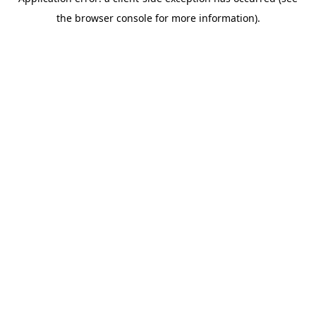
the browser console for more information).