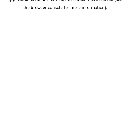
the browser console for more information).