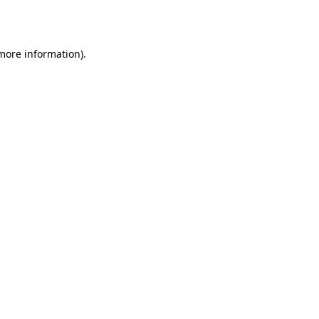
 more information).