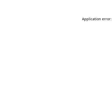
Application error: