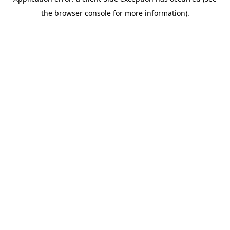
the browser console for more information).