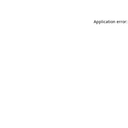
Application error: