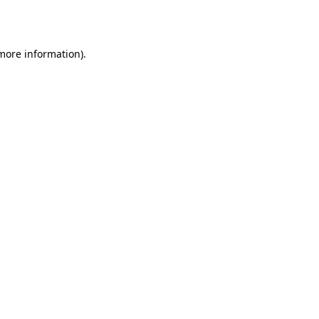
 more information).