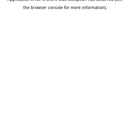
the browser console for more information).