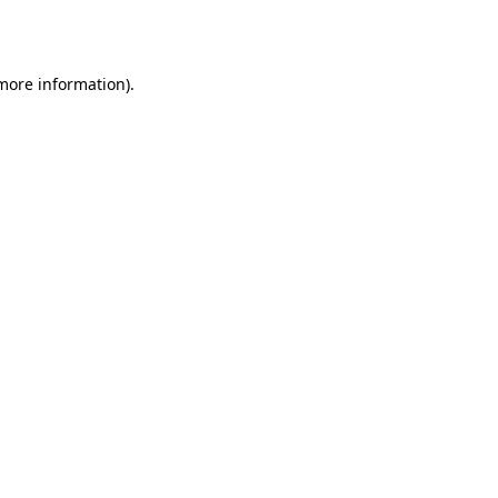
 more information).