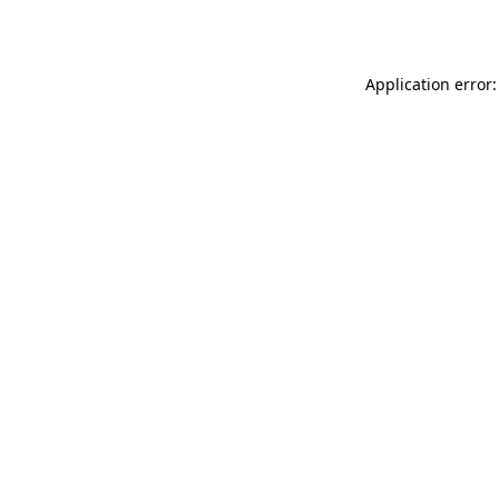
Application error: