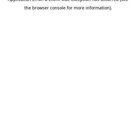
the browser console for more information).