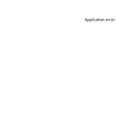
Application error: