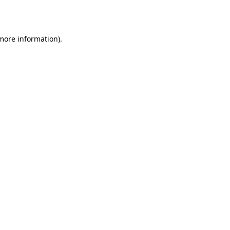
 more information).