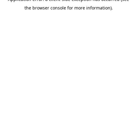
the browser console for more information).