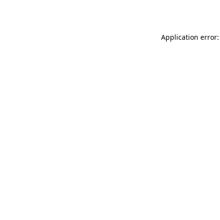
Application error: