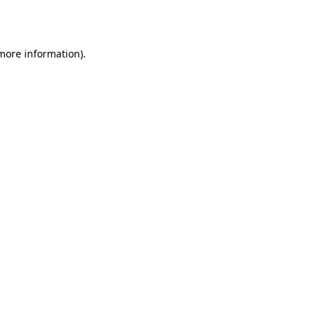
 more information).