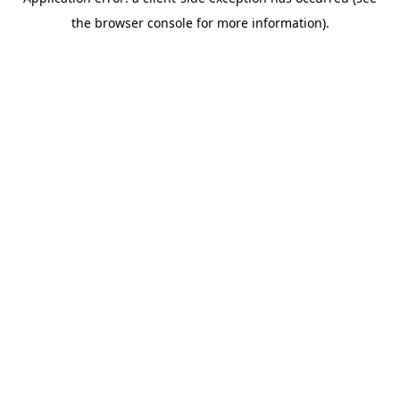
the browser console for more information).