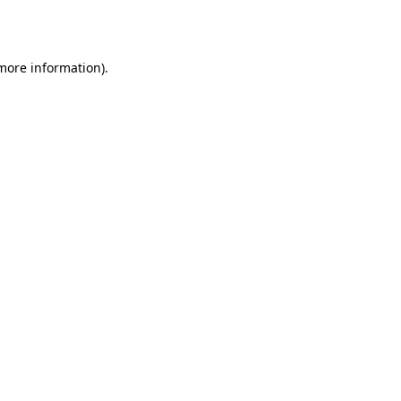
 more information).