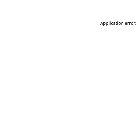
Application error: