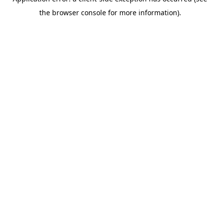
the browser console for more information).