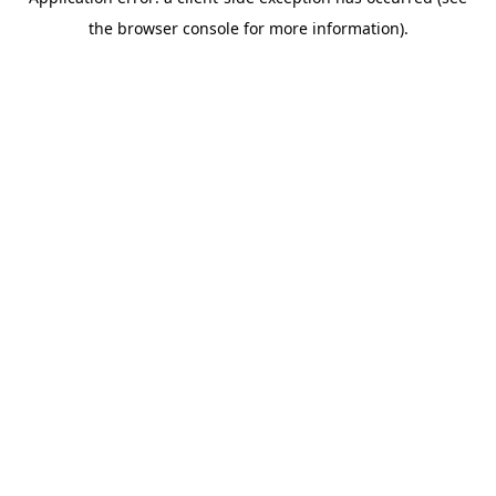
the browser console for more information).