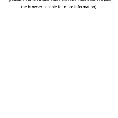
the browser console for more information).