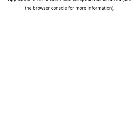
the browser console for more information).