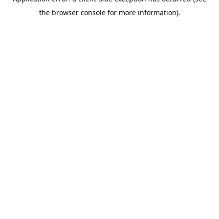
the browser console for more information).