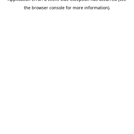
the browser console for more information).