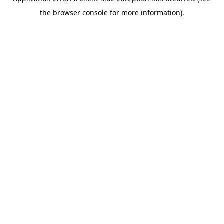
the browser console for more information).