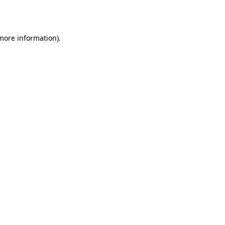
 more information).