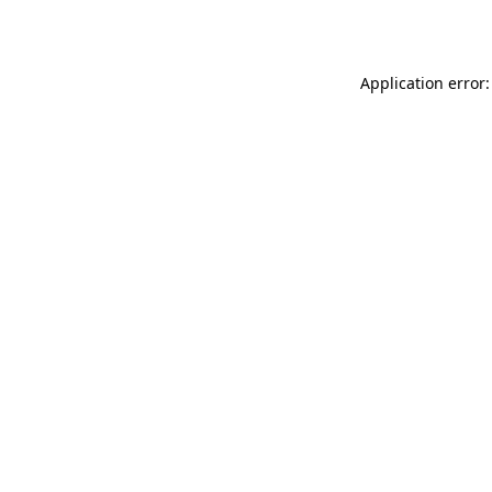
Application error: