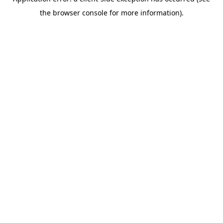
the browser console for more information).