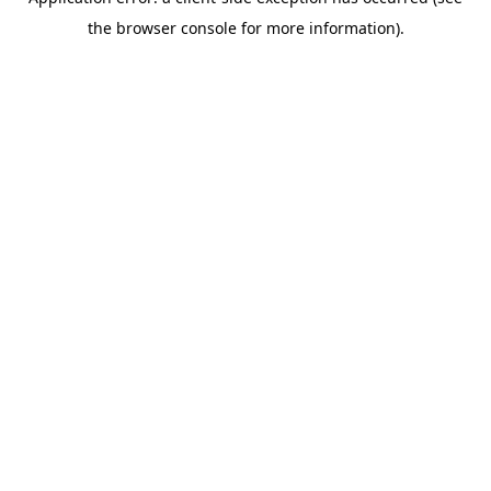
the browser console for more information).