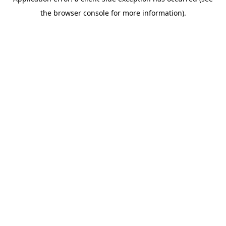
the browser console for more information).