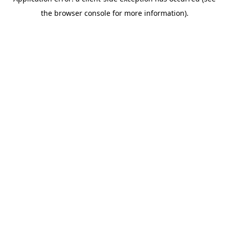
the browser console for more information).