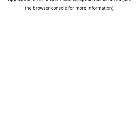
the browser console for more information).