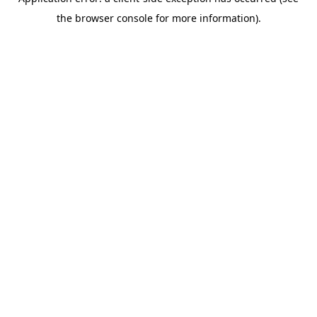
the browser console for more information).