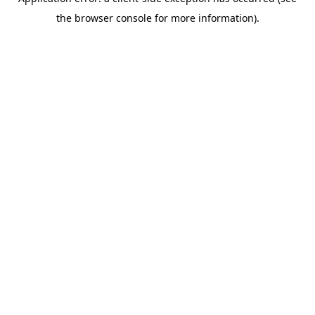
the browser console for more information).