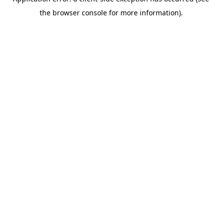
the browser console for more information).