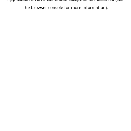
the browser console for more information).