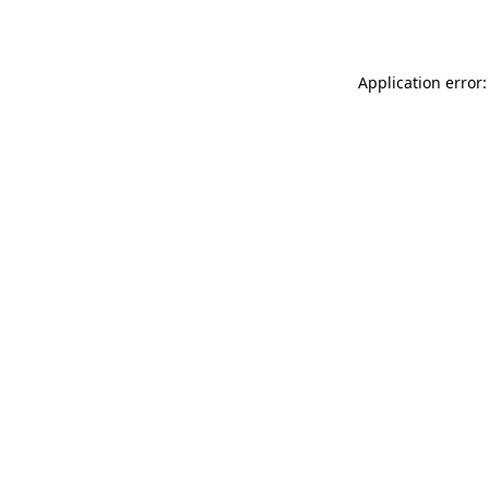
Application error: