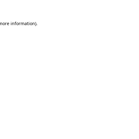
 more information).