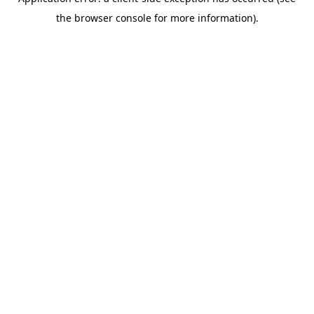
the browser console for more information).