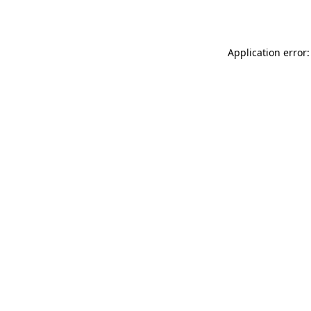
Application error: