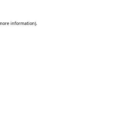
 more information).