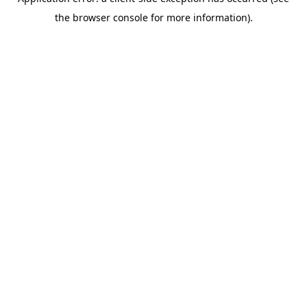
the browser console for more information).