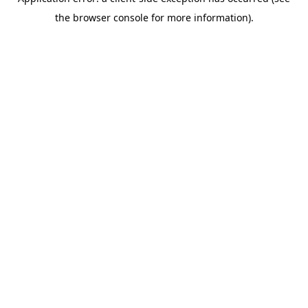
the browser console for more information).