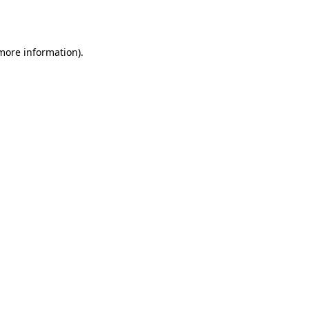
 more information).