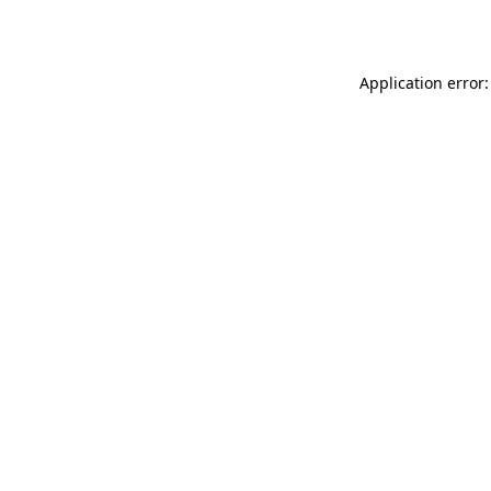
Application error: