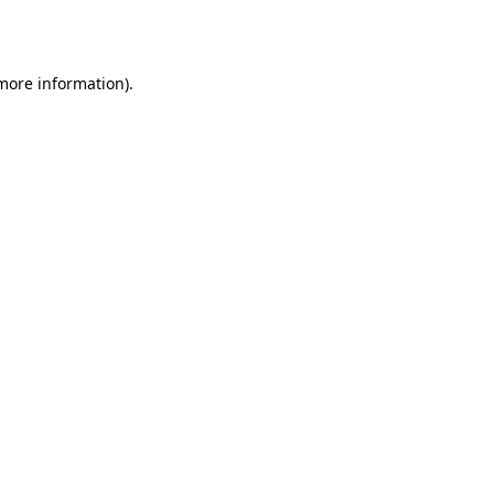
 more information).