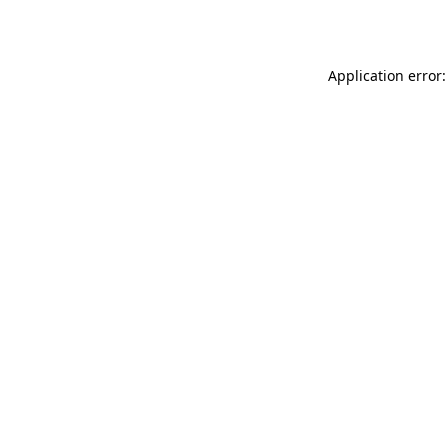
Application error: